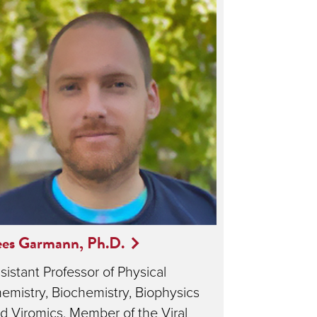
ees Garmann, Ph.D.
sistant Professor of Physical
emistry, Biochemistry, Biophysics
d Viromics, Member of the Viral