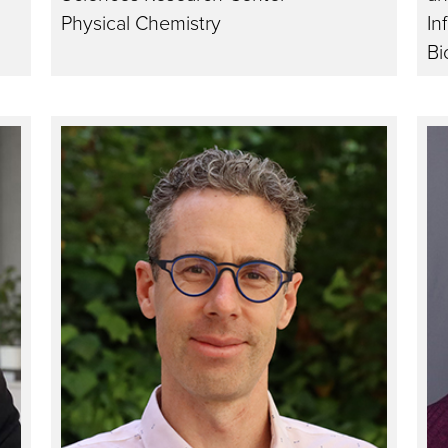
Physical Chemistry
In
Bi