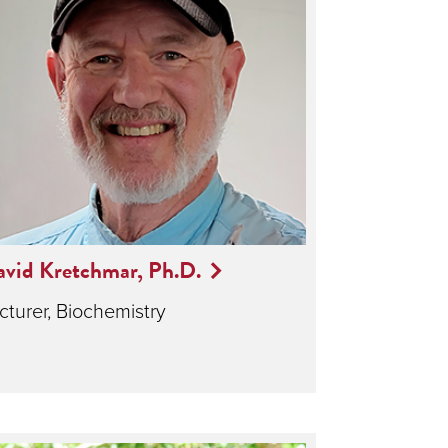
vid Kretchmar, Ph.D.
cturer, Biochemistry