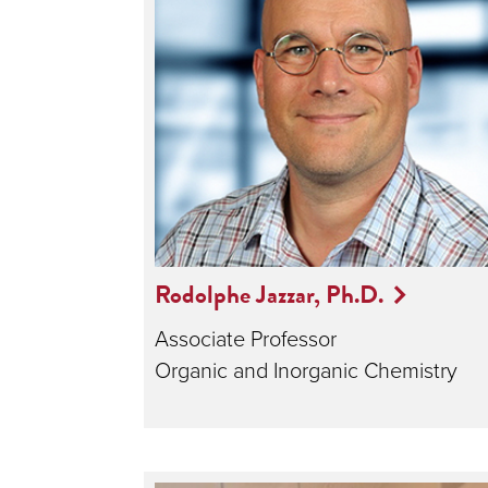
Rodolphe Jazzar, Ph.D.
Associate Professor
Organic and Inorganic Chemistry