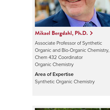
Mikael Bergdahl, Ph.D.
Associate Professor of Synthetic
Organic and Bio-Organic Chemistry,
Chem 432 Coordinator
Organic Chemistry
Area of Expertise
Synthetic Organic Chemistry