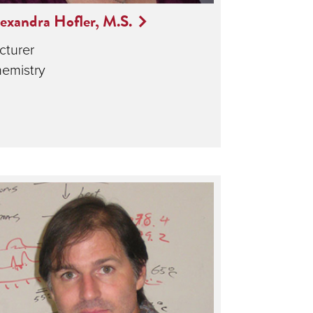
exandra Hofler, M.S.
cturer
emistry