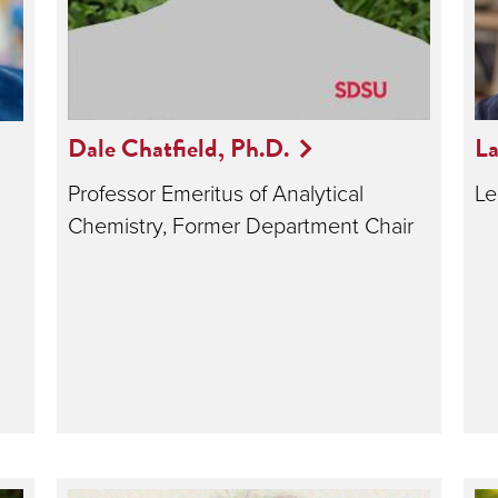
Dale Chatfield, Ph.D.
La
Professor Emeritus of Analytical
Le
Chemistry, Former Department Chair