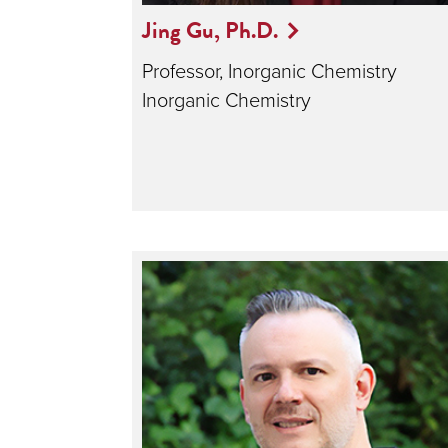
Jing Gu, Ph.D.
Professor, Inorganic Chemistry
Inorganic Chemistry