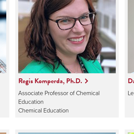
Regis Komperda, Ph.D.
Da
Associate Professor of Chemical
Le
Education
Chemical Education