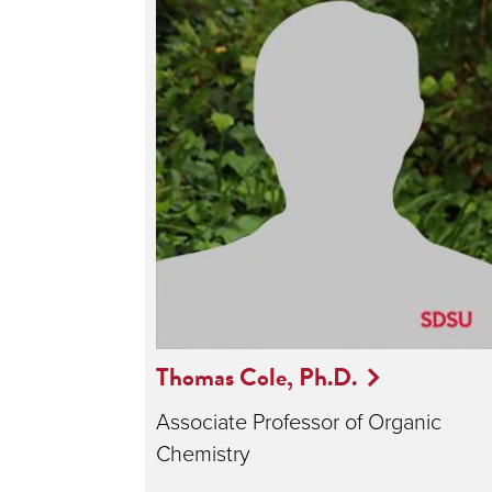
Thomas Cole, Ph.D.
Associate Professor of Organic
Chemistry