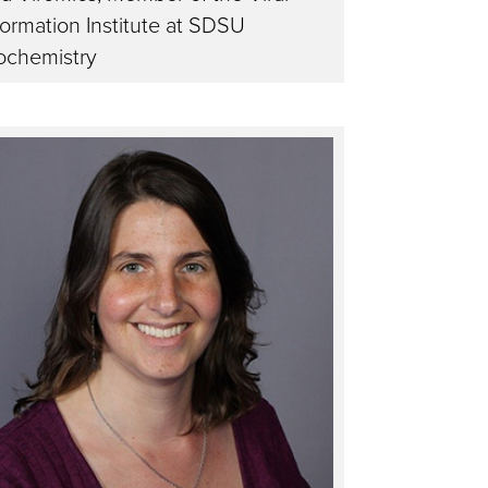
formation Institute at SDSU
ochemistry