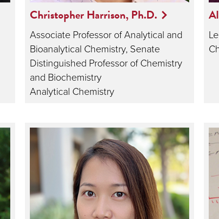
Christopher Harrison, Ph.D.
Al
Associate Professor of Analytical and
Le
Bioanalytical Chemistry, Senate
Ch
Distinguished Professor of Chemistry
and Biochemistry
Analytical Chemistry