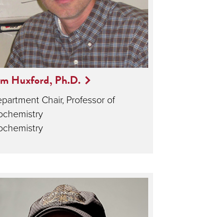
om Huxford, Ph.D.
partment Chair, Professor of
ochemistry
ochemistry