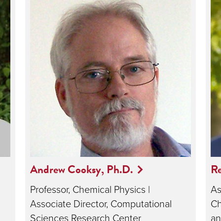
Andrew Cooksy, Ph.D.
R
Professor, Chemical Physics |
As
Associate Director, Computational
Ch
Sciences Research Center
an