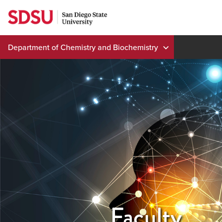
Skip
to
content
Department of Chemistry and Biochemistry
Faculty