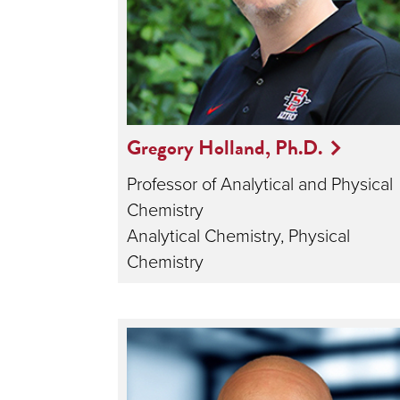
Gregory Holland, Ph.D.
Professor of Analytical and Physical
Chemistry
Analytical Chemistry, Physical
Chemistry