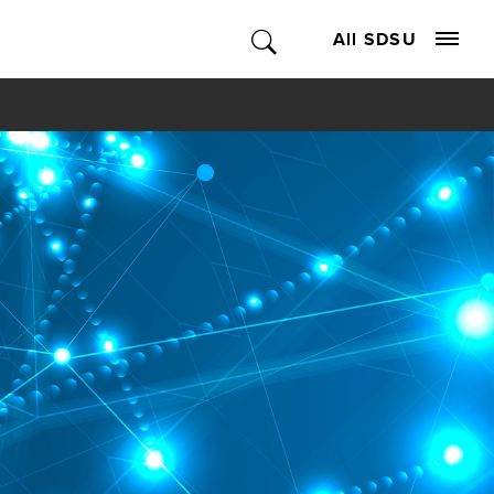
All SDSU