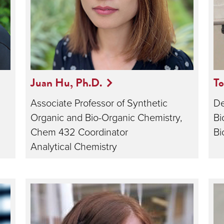
Juan Hu, Ph.D.
T
Associate Professor of Synthetic
De
Organic and Bio-Organic Chemistry,
Bi
Chem 432 Coordinator
Bi
Analytical Chemistry