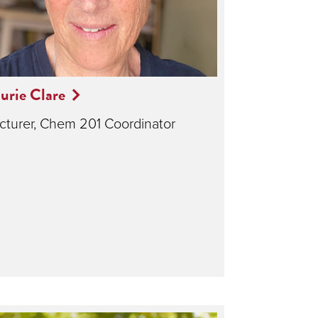
urie Clare
cturer, Chem 201 Coordinator